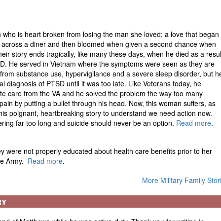
 who is heart broken from losing the man she loved; a love that began
 across a diner and then bloomed when given a second chance when
heir story ends tragically, like many these days, when he died as a resul
D. He served in Vietnam where the symptoms were seen as they are
 from substance use, hypervigilance and a severe sleep disorder, but h
l diagnosis of PTSD until it was too late. Like Veterans today, he
te care from the VA and he solved the problem the way too many
pain by putting a bullet through his head. Now, this woman suffers, as
his poignant, heartbreaking story to understand we need action now.
ring far too long and suicide should never be an option.
Read more
.
 were not properly educated about health care benefits prior to her
the Army.
Read more
.
More Military Family Stor
ry