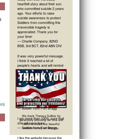
heartfelt story about their son
who committed suicide 2 years
ago. Your efforts to raise
suicide awareness to protect
s
Soldiers from committing this
irreversible tragedy is
appreciated. Thank you for
your time!
— Charlie Company, 82ND
BSB, 3rd BCT, 82nd ABN DIV
It was very powerful message.
I think it reached a lot of
people's hearts and will remind
them to keep an eye out for
their friends. Thank you.
—Soldier from Fort Bragg
Great presentation and
message today. Very grateful to
have been able to be there for
ies
it.
— Soldier from Fort Bragg
We thank Theresa DuBois for
I am more than 100% sure that
generously providing her time and
she will save lives.
talent to create this beautiful
— Soldier from Fort Bragg
website to help us help you.
I like the website because the