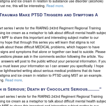
t stigma and ice cream in relation to substance use disorder (alcohole)
t me, this will be interesting.
Read more
.
t Traumas Make PTSD Triggers and Symptoms A
part series I wrote for the RIARNG 243rd Regiment Regional Training
sing ice cream as a metaphor to talk about difficult mental health subjec
 for MPF to share this important and interesting subject matter to our
is my hope that through this series you will learn that stigma is not
to talk about these difficult MEDICAL problems, which happen to have
 signs and symptoms that alone or together can lead to suicide. Please
uestions please ask in the comments section following the article. You
answers will post to the public without your personal information. If yo
 must leave your information so I can answer you specifically. I hope
be lighthearted writing about serious medical problems that do have
ut stigma and ice cream in relation to PTSD using MST an an example.
ing.
Read more
.
 is Serious; Death by Chocolate Serious.........."
 part series I wrote for the RIARNG 243rd Regiment Regional Training
sing ice cream as a metaphor to talk about difficult mental health subjec
 for MPF to share this important and interesting subject matter to our