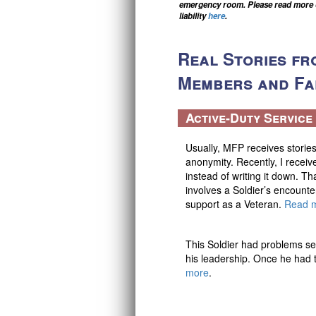
emergency room. Please read more on
e
liability
here
.
n
t
Real Stories fr
a
l
Members and Fam
H
e
a
Active-Duty Servic
l
S
Usually, MFP receives stories
o
anonymity. Recently, I receiv
l
instead of writing it down. Th
u
involves a Soldier’s encounte
t
support as a Veteran.
Read 
i
o
n
This Soldier had problems se
s
his leadership. Once he had t
more
.