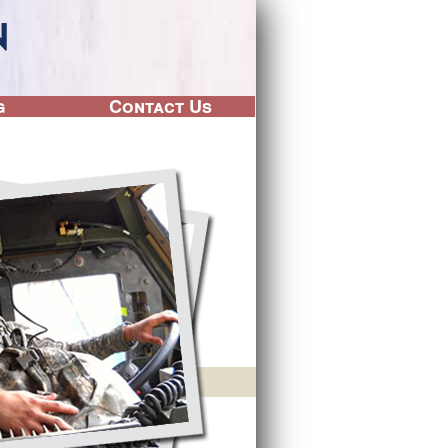
g
Contact Us