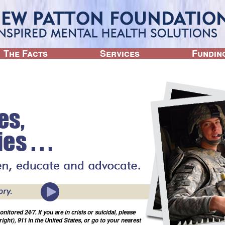
Jump to navigation
The Facts
Services
Fundin
tored 24/7. If you are in crisis or suicidal, please
(right), 911 in the United States, or go to your nearest