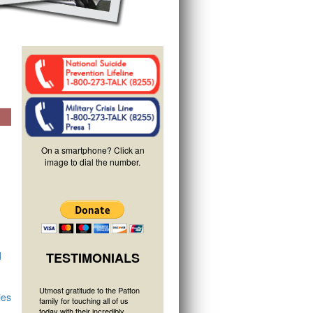
On a smartphone? Click an
image to dial the number.
d
TESTIMONIALS
Utmost gratitude to the Patton
ies
family for touching all of us
today with their incredibly