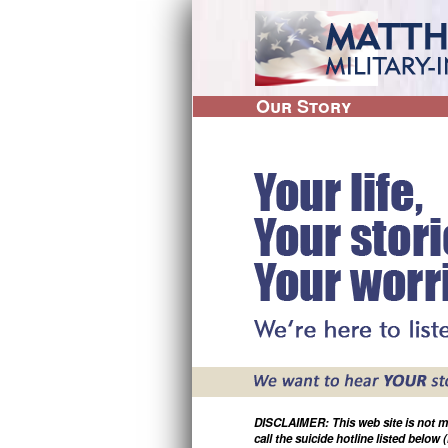
M
a
i
Our Story
M
i
n
l
i
m
t
e
a
r
n
y
-
u
I
n
s
p
i
r
e
DISCLAIMER: This web site is not moni
d
call the suicide hotline listed below 
M