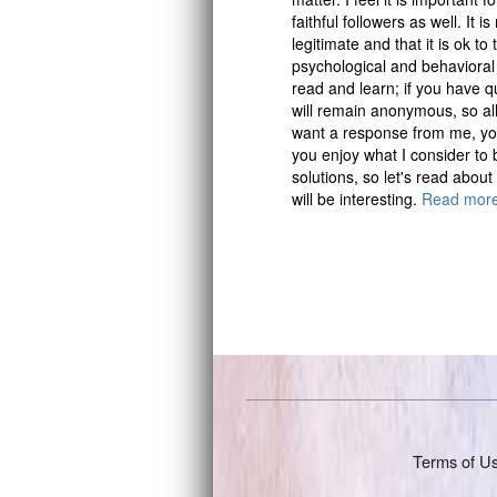
faithful followers as well. It 
legitimate and that it is ok 
psychological and behavioral
read and learn; if you have q
will remain anonymous, so all 
want a response from me, you
you enjoy what I consider to 
solutions, so let's read about
will be interesting.
Read mor
Terms of U