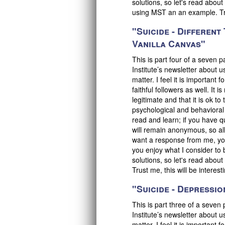
solutions, so let's read abou
using MST an an example. Trus
"Suicide - Differen
Vanilla Canvas"
This is part four of a seven 
Institute’s newsletter about u
matter. I feel it is important
faithful followers as well. It 
legitimate and that it is ok 
psychological and behavioral
read and learn; if you have q
will remain anonymous, so all 
want a response from me, you
you enjoy what I consider to 
solutions, so let's read abo
Trust me, this will be interest
"Suicide - Depression
This is part three of a seven
Institute’s newsletter about u
matter. I feel it is important