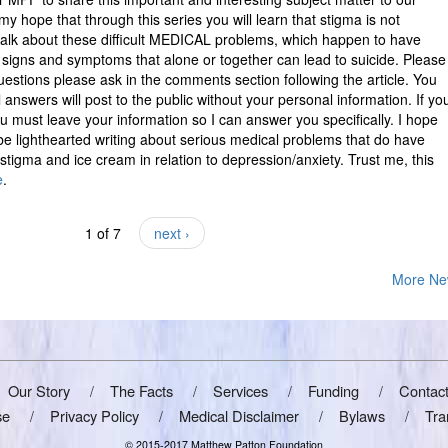
is my hope that through this series you will learn that stigma is not
to talk about these difficult MEDICAL problems, which happen to have
 signs and symptoms that alone or together can lead to suicide. Please
uestions please ask in the comments section following the article. You
answers will post to the public without your personal information. If yo
 must leave your information so I can answer you specifically. I hope
be lighthearted writing about serious medical problems that do have
 stigma and ice cream in relation to depression/anxiety. Trust me, this
e
.
1 of 7
next ›
More Ne
Our Story
The Facts
Services
Funding
Contac
se
Privacy Policy
Medical Disclaimer
Bylaws
Tra
© 2015-2017 Matthew Patton Foundation