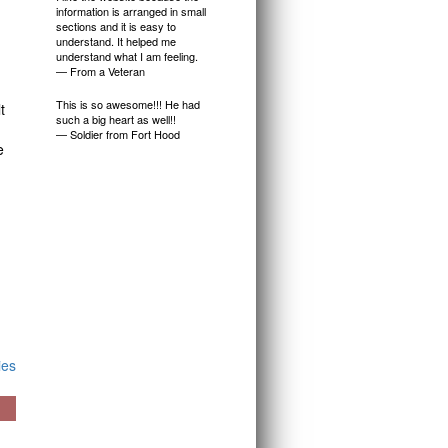
information is arranged in small
sections and it is easy to
understand. It helped me
understand what I am feeling.
— From a Veteran
This is so awesome!!! He had
t
such a big heart as well!!
— Soldier from Fort Hood
e
ies