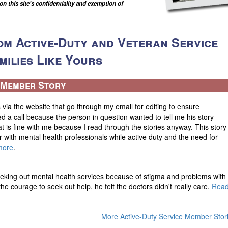
 this site's confidentiality and exemption of
om Active-Duty and Veteran Service
ilies Like Yours
e Member Story
 via the website that go through my email for editing to ensure
ed a call because the person in question wanted to tell me his story
at is fine with me because I read through the stories anyway. This story
r with mental health professionals while active duty and the need for
more
.
eking out mental health services because of stigma and problems with
he courage to seek out help, he felt the doctors didn't really care.
Rea
More Active-Duty Service Member Stor