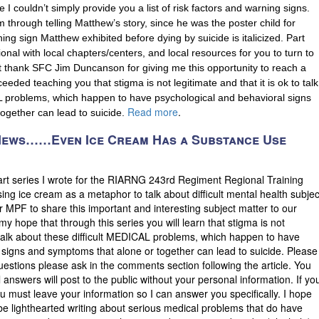
 couldn’t simply provide you a list of risk factors and warning signs.
m through telling Matthew’s story, since he was the poster child for
ning sign Matthew exhibited before dying by suicide is italicized. Part
tional with local chapters/centers, and local resources for you to turn to
st thank SFC Jim Duncanson for giving me this opportunity to reach a
eded teaching you that stigma is not legitimate and that it is ok to talk
L problems, which happen to have psychological and behavioral signs
Read more
.
ogether can lead to suicide.
 News……Even Ice Cream Has a Substance Use
part series I wrote for the RIARNG 243rd Regiment Regional Training
sing ice cream as a metaphor to talk about difficult mental health subjec
 for MPF to share this important and interesting subject matter to our
is my hope that through this series you will learn that stigma is not
to talk about these difficult MEDICAL problems, which happen to have
 signs and symptoms that alone or together can lead to suicide. Please
uestions please ask in the comments section following the article. You
answers will post to the public without your personal information. If yo
 must leave your information so I can answer you specifically. I hope
be lighthearted writing about serious medical problems that do have