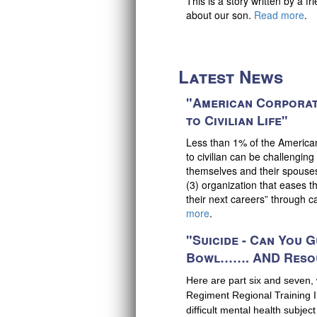
This is a story written by a f
about our son.
Read more
.
Latest News
"American Corporat
to Civilian Life"
Less than 1% of the American P
to civilian can be challenging 
themselves and their spouses
(3) organization that eases t
their next careers” through 
more
.
"Suicide - Can You G
Bowl……. AND Reso
Here are part six and seven,
Regiment Regional Training In
difficult mental health subject