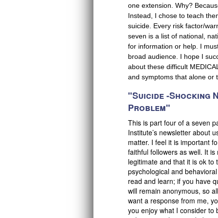
one extension. Why? Because I
Instead, I chose to teach the
suicide. Every risk factor/war
seven is a list of national, na
for information or help. I mu
broad audience. I hope I succe
about these difficult MEDICA
and symptoms that alone or t
"Suicide -Shocking
Problem"
This is part four of a seven 
Institute’s newsletter about u
matter. I feel it is important
faithful followers as well. It 
legitimate and that it is ok 
psychological and behavioral
read and learn; if you have q
will remain anonymous, so all 
want a response from me, you
you enjoy what I consider to 