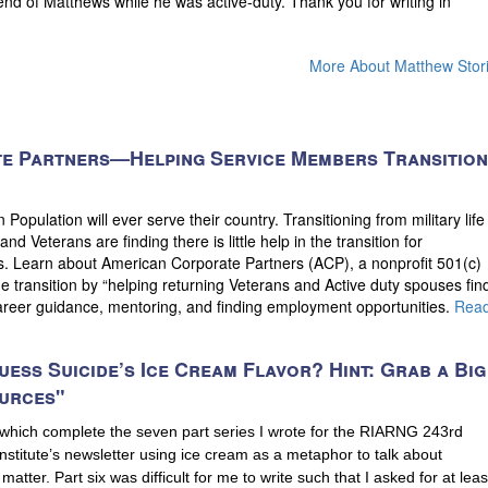
riend of Matthews while he was active-duty. Thank you for writing in
More About Matthew Stor
e Partners—Helping Service Members Transition
opulation will ever serve their country. Transitioning from military life
and Veterans are finding there is little help in the transition for
. Learn about American Corporate Partners (ACP), a nonprofit 501(c)
he transition by “helping returning Veterans and Active duty spouses fin
career guidance, mentoring, and finding employment opportunities.
Rea
uess Suicide’s Ice Cream Flavor? Hint: Grab a Big
urces"
 which complete the seven part series I wrote for the RIARNG 243rd
stitute’s newsletter using ice cream as a metaphor to talk about
 matter. Part six was difficult for me to write such that I asked for at leas