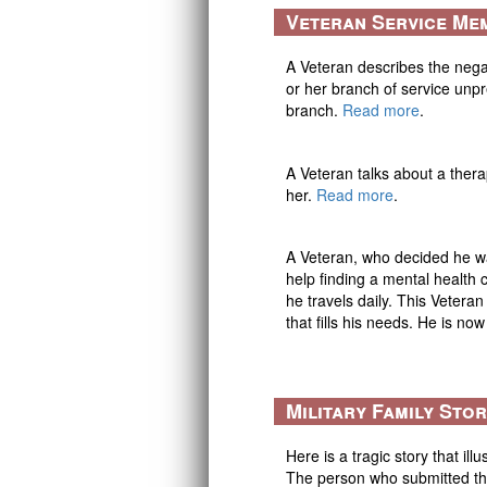
Veteran Service Me
A Veteran describes the neg
or her branch of service unp
branch.
Read more
.
A Veteran talks about a thera
her.
Read more
.
A Veteran, who decided he wa
help finding a mental health
he travels daily. This Vetera
that fills his needs. He is no
Military Family Sto
Here is a tragic story that il
The person who submitted thi