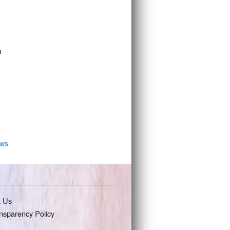
u
ws
t Us
nsparency Policy