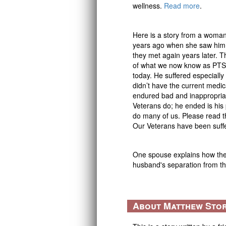
wellness.
Read more
.
Here is a story from a woman
years ago when she saw him
they met again years later. T
of what we now know as PTS
today. He suffered especially
didn’t have the current medica
endured bad and inappropria
Veterans do; he ended is his 
do many of us. Please read t
Our Veterans have been suffe
One spouse explains how they
husband's separation from 
About Matthew Sto