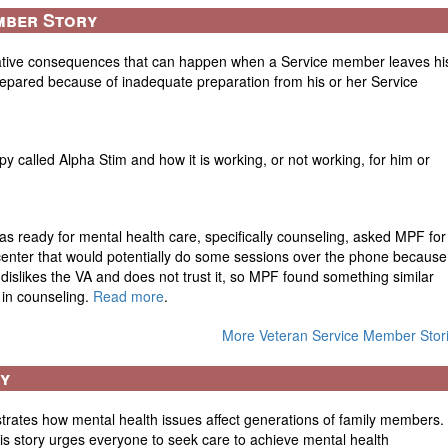
mber Story
ative consequences that can happen when a Service member leaves hi
repared because of inadequate preparation from his or her Service
py called Alpha Stim and how it is working, or not working, for him or
s ready for mental health care, specifically counseling, asked MPF for
 center that would potentially do some sessions over the phone because
n dislikes the VA and does not trust it, so MPF found something similar
w in counseling.
Read more
.
More Veteran Service Member Stor
ry
lustrates how mental health issues affect generations of family members.
s story urges everyone to seek care to achieve mental health